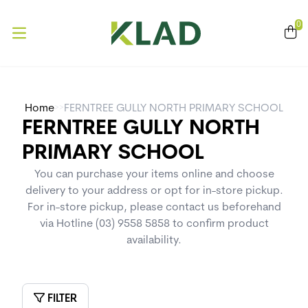
se menu
0
Open main menu
>>
Home
FERNTREE GULLY NORTH PRIMARY SCHOOL
FERNTREE GULLY NORTH
PRIMARY SCHOOL
You can purchase your items online and choose
delivery to your address or opt for in-store pickup.
For in-store pickup, please contact us beforehand
via Hotline (03) 9558 5858 to confirm product
availability.
FILTER