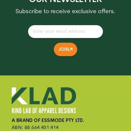
Subscribe to receive exclusive offers.
JOIN
A BRAND OF ESSMODE PTY LTD.
ABN: 88 664 401 414