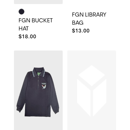
FGN LIBRARY
FGN BUCKET
BAG
HAT
$13.00
$18.00