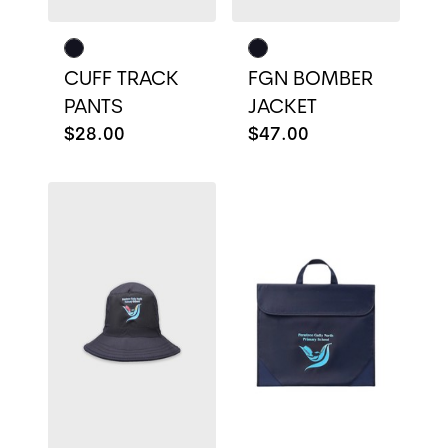
CUFF TRACK
FGN BOMBER
PANTS
JACKET
$28.00
$47.00