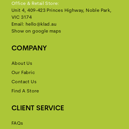
Office & Retail Store:
Unit 4, 409-423 Princes Highway, Noble Park,
VIC 3174
Email:
hello@klad.au
Show on google maps
COMPANY
About Us
Our Fabric
Contact Us
Find A Store
CLIENT SERVICE
FAQs