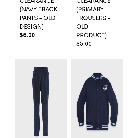
CLEARANCE
CLEARANCE
(NAVY TRACK
(PRIMARY
PANTS - OLD
TROUSERS -
DESIGN)
OLD
$5.00
PRODUCT)
$5.00