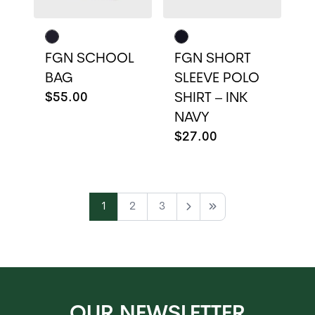
FGN SCHOOL
FGN SHORT
BAG
SLEEVE POLO
$55.00
SHIRT – INK
NAVY
$27.00
1
2
3
Next
Last
OUR NEWSLETTER