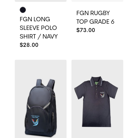
FGN RUGBY
FGN LONG
TOP GRADE 6
SLEEVE POLO
$73.00
SHIRT / NAVY
$28.00