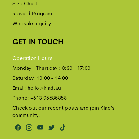
Size Chart
Reward Program
Whosale Inquiry
GET IN TOUCH
Operation Hours:
Monday - Thursday : 8:30 - 17:00
Saturday: 10:00 - 14:00
Email:
hello@klad.au
Phone:
+613 95585858
Check out our recent posts and join Klad’s
community.
Youtube
Twitter
TikTok