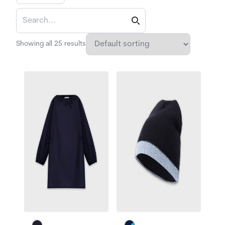
Showing all 25 results