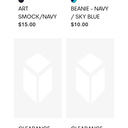
ART
BEANIE - NAVY
SMOCK/NAVY
/ SKY BLUE
$15.00
$10.00